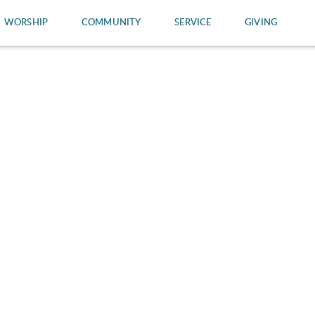
WORSHIP
COMMUNITY
SERVICE
GIVING