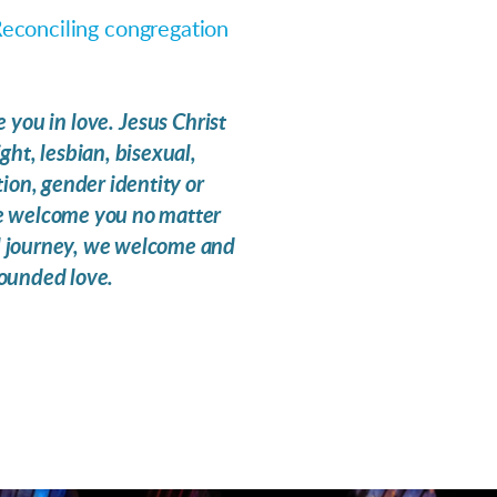
econciling congregation
you in love. Jesus Christ
ht, lesbian, bisexual,
ion, gender identity or
. We welcome you no matter
l journey, we welcome and
bounded love.