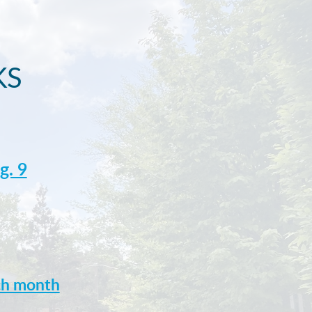
KS
g. 9
ach month