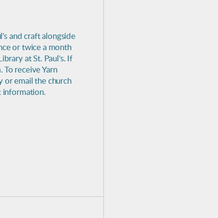
l's and craft alongside
once or twice a month
rary at St. Paul's. If
. To receive Yarn
y or email the church
t information.