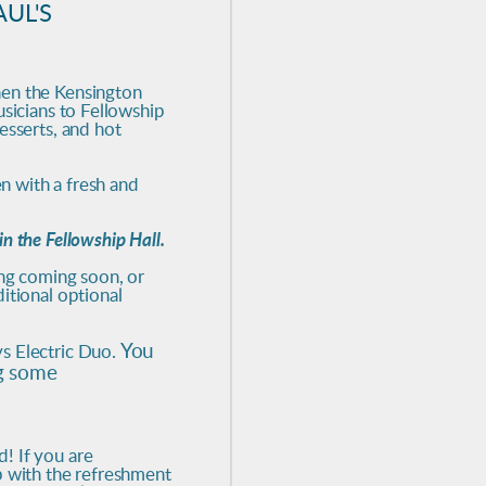
UL'S
hen the Kensington
usicians to Fellowship
esserts, and hot
en with a fresh and
n the Fellowship Hall.
ing coming soon, or
itional optional
You
s Electric Duo.
ng some
! If you are
p with the refreshment