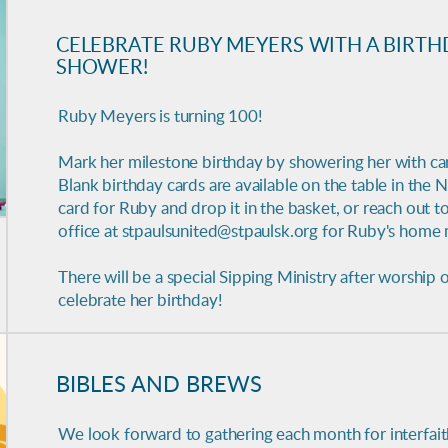
CELEBRATE RUBY MEYERS WITH A BIRTH
SHOWER!
Ruby Meyers is turning 100!
Mark her milestone birthday by showering her with ca
Blank birthday cards are available on the table in the N
card for Ruby and drop it in the basket, or reach out to
office at stpaulsunited@stpaulsk.org for Ruby's home 
There will be a special Sipping Ministry after worship 
celebrate her birthday!
BIBLES AND BREWS
We look forward to gathering each month for
interfai