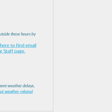
utside these hours by
 here to find email
 Staff page.
ent weather delays,
out weather-related