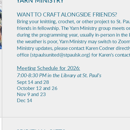
YARN MINISTRY
WANT TO CRAFT ALONGSIDE FRIENDS?
Bring your knitting, crochet, or other project to St. Pau
friends in fellowship. The Yarn Ministry group meets 
during the programming year, usually in-person in the Lib
the weather is poor, Yarn Ministry may switch to Zoom
Ministry updates, please contact Karen Codner directl
office (stpaulsunited@stpaulsk.org) for Karen's contac
Meeting Schedule for 2026:
7:00-8:30 PM in the Library at St. Paul's
Sept 14 and 28
October 12 and 26
Nov 9 and 23
Dec 14