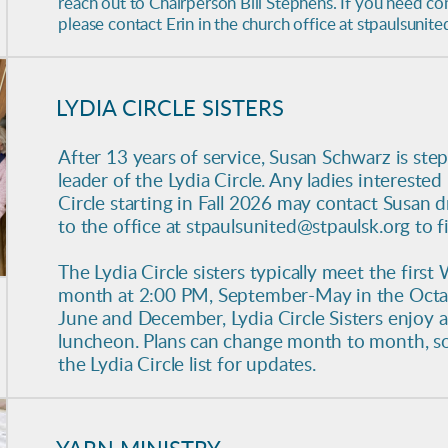
reach out to Chairperson Bill Stephens. If you need co
please contact Erin in the church office at stpaulsunit
LYDIA CIRCLE SISTERS
After 13 years of service, Susan Schwarz is st
leader of the Lydia Circle. Any ladies interested
Circle starting in Fall 2026 may contact Susan d
to the office at stpaulsunited@stpaulsk.org to 
The Lydia Circle sisters typically meet the firs
month at 2:00 PM, September-May in the Octagon
June and December, Lydia Circle Sisters enjoy a 
luncheon.
Plans can change month to month, so
the Lydia Circle list for updates.