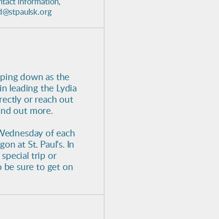
ntact information,
ed@stpaulsk.org
epping down as the
 in leading the Lydia
rectly or reach out
find out more.
t Wednesday of each
 at St. Paul's. In
special trip or
 be sure to get on