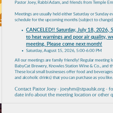
Pastor Joey, Rabbi Adam, and friends from Temple Em
Meetings are usually held either Saturday or Sunday ev
schedule for the upcoming months (subject to change)
CANCELED!! Saturday, July 18, 2026, 
to heat warnings and poor air quality, 
meeting. Please come next month!
Saturday, August 15, 2026, 5:00-6:00 PM
All our meetings are family friendly! Regular meeting l
BabyCat Brewery, Knowles Station Wine & Co., and the 
These local small businesses offer food and beverages 
and alcoholic drinks) that you can purchase as you like
Contact Pastor Joey - joeyhm@stpaulsk.org - fo
date info about the meeting location or other 