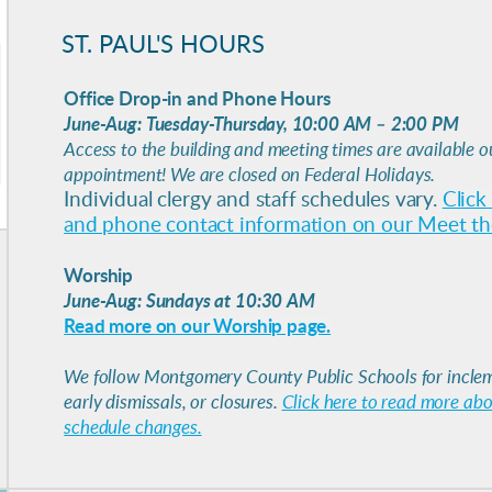
ST. PAUL'S HOURS
Office Drop-in and Phone Hours
June-Aug:
Tuesday-Thursday, 10:00 AM – 2:00 PM
Access to the building and meeting times are available o
appointment! We are closed on Federal Holidays.
Individual clergy and staff schedules vary.
Click
and phone contact information on our Meet the
Worship
June-Aug: Sundays at 10:30 AM
Read more on our Worship page.
We follow Montgomery County Public Schools for inclem
early dismissals, or closures.
Click here to read more ab
schedule changes.