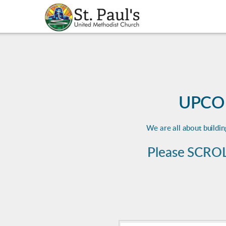
Skip to main content
UPCO
We are all about buildi
Please SCROL