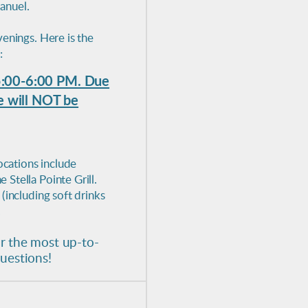
anuel.
enings. Here is the
:
5:00-6:00 PM. Due
we will NOT be
ocations include
Stella Pointe Grill.
(including soft drinks
.
r the most up-to-
questions!