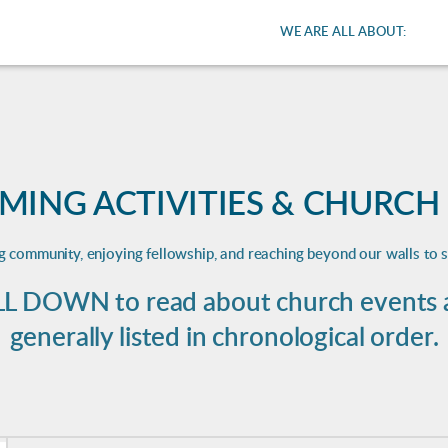
WE ARE ALL ABOUT:
MING ACTIVITIES & CHURCH
ng community, enjoying fellowship, and reaching beyond our walls to 
L DOWN to read about church events an
generally listed in chronological order.