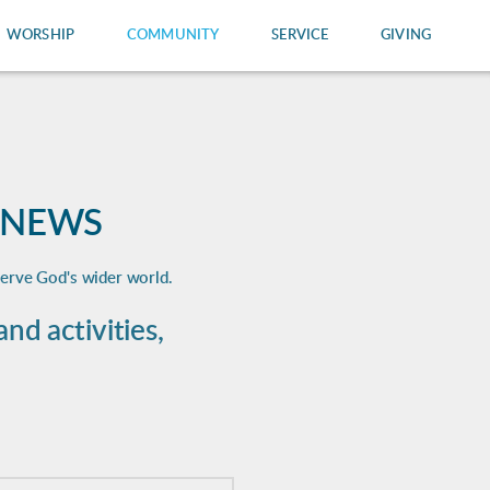
WORSHIP
COMMUNITY
SERVICE
GIVING
 NEWS
serve God's wider world.
d activities,