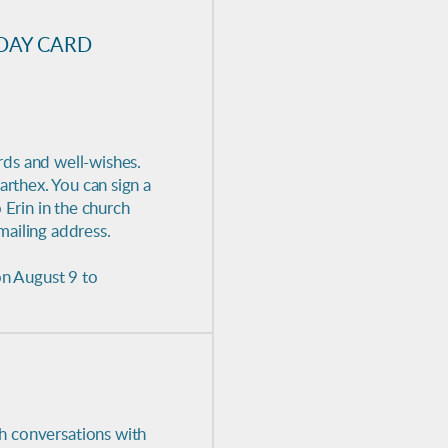
DAY CARD
rds and well-wishes.
arthex. You can sign a
 Erin in the church
mailing address.
on August 9 to
th conversations with