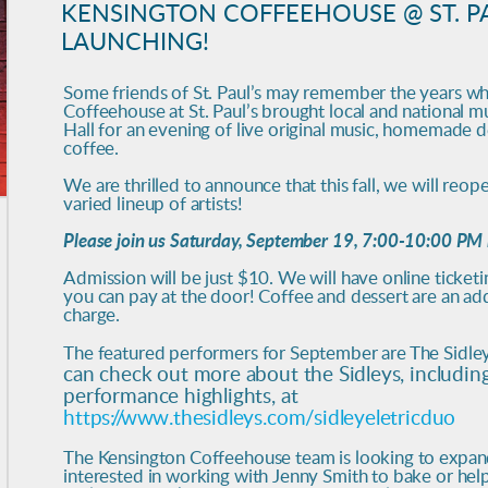
KENSINGTON COFFEEHOUSE @ ST. PA
LAUNCHING!
Some friends of St. Paul’s may remember the years w
Coffeehouse at St. Paul’s brought local and national m
Hall for an evening of live original music, homemade d
coffee.
We are thrilled to announce that this fall, we will reop
varied lineup of artists!
Please join us Saturday, September 19, 7:00-10:00 PM i
Admission will be just $10. We will have online ticket
you can pay at the door! Coffee and dessert are an add
charge.
The featured performers for September are The Sidley
can check out more about the Sidleys, includi
performance highlights, at
https://www.thesidleys.com/sidleyeletricduo
The Kensington Coffeehouse team is looking to expand
interested in working with Jenny Smith to bake or hel