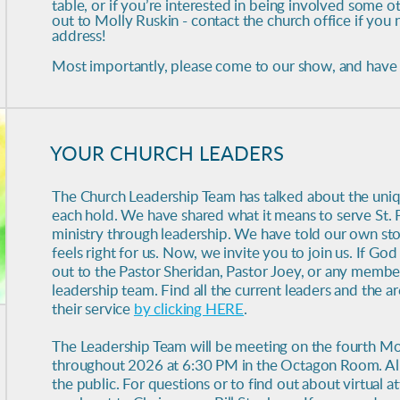
table, or if you’re interested in being involved some o
out to Molly Ruskin - contact the church office if you
address!
Most importantly, please come to our show, and have 
YOUR CHURCH LEADERS
The Church Leadership Team has talked about the uniqu
each hold. We have shared what it means to serve St. 
ministry through leadership. We have told our own sto
feels right for us. Now, we invite you to join us. If God 
out to the Pastor Sheridan, Pastor Joey, or any membe
leadership team. Find all the current leaders and the 
their service
by clicking HERE
.
The Leadership Team will be meeting on the fourth M
throughout 2026 at 6:30 PM in the Octagon Room. All
the public.
For questions or to find out about virtual 