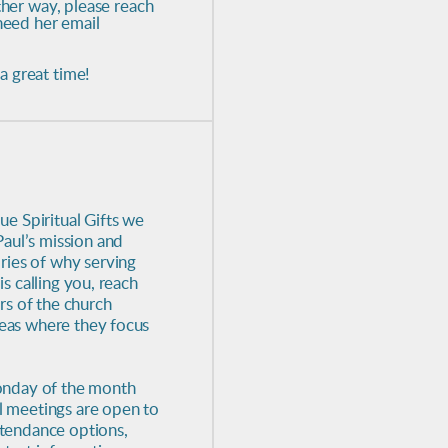
ther way, please reach
 need her email
a great time!
e Spiritual Gifts we
Paul’s mission and
ries of why serving
is calling you, reach
rs of the church
areas where they focus
onday of the month
 meetings are open to
attendance options,