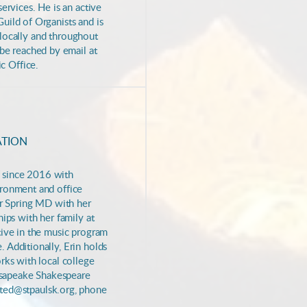
ervices. He is an active
uild of Organists and is
s locally and throughout
be reached by email at
c Office.
ATION
ff since 2016 with
vironment and
office
ver Spring MD with her
ips with her family at
tive in the music program
. Additionally,
Erin holds
rks with local college
sapeake Shakespeare
nited@stpaulsk.org, phone