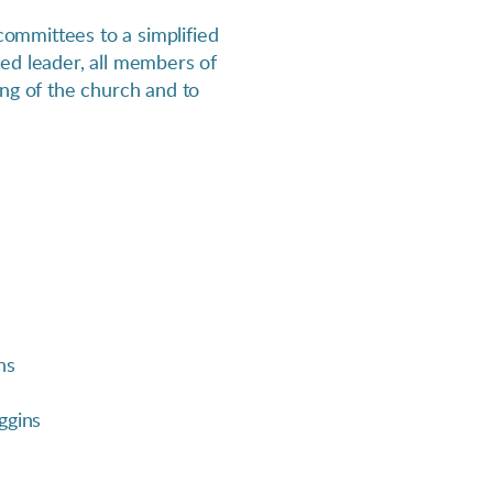
ommittees to a simplified
ed leader, all members of
ing of the church and to
ns
ggins