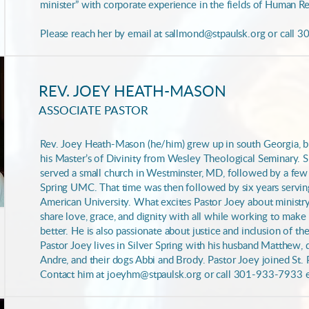
minister” with corporate experience in the fields of Human R
Please reach her by email at sallmond@stpaulsk.org or call 
REV. JOEY HEATH-MASON
ASSOCIATE PASTOR
Rev. Joey Heath-Mason (he/him) grew up in south Georgia, 
his Master’s of Divinity from Wesley Theological Seminary. S
served a small church in Westminster, MD, followed by a few 
Spring UMC. That time was then followed by six years serving
American University. What excites Pastor Joey about ministry
share love, grace, and dignity with all while working to make
better. He is also passionate about justice and inclusion of t
Pastor Joey lives in Silver Spring with his husband Matthew,
Andre, and their dogs Abbi and Brody. Pastor Joey joined St. P
Contact him at joeyhm@stpaulsk.org or call 301-933-7933 e