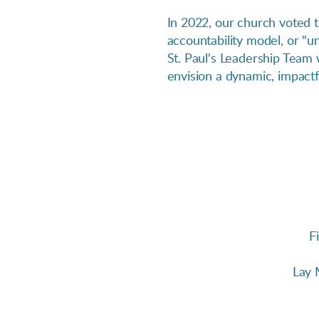
In 2022, our church voted 
accountability model, or "
St. Paul's Leadership Team 
envision a dynamic, impactfu
F
Lay 