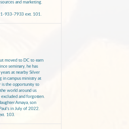
esources and marketing.
301-933-7933 ext. 101.
but moved to DC to earn
ince seminary, he has
years at nearby Silver
 in campus ministry at
 is the opportunity to
 the world around us
he excluded and forgotten.
 daughter Amaya, son
aul's in July of 2022.
xt. 103.