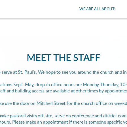
WE ARE ALL ABOUT:
MEET THE STAFF
 serve at St. Paul's. We hope to see you around the church and i
ations Sept.-May, drop-in office hours are
Monday-Thursday, 10:
aff and building access are available at other times by appointme
se use the door on Mitchell Street for the church office on week
e make pastoral visits off-site, serve on conference and district c
hours.
Please make an appointment if there is someone specific y