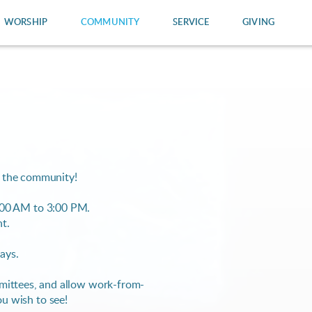
WORSHIP
COMMUNITY
SERVICE
GIVING
n the community!
00 AM to 3:00 PM.
nt.
days.
ommittees, and allow work-from-
ou wish to see!