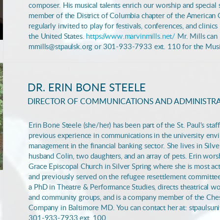
composer. His musical talents enrich our worship and special s
member of the District of Columbia chapter of the American G
regularly invited to play for festivals, conferences, and clinic
the United States.
https://www.marvinmills.net/
Mr. Mills can 
mmills@stpaulsk.org or 301-933-7933 ext. 110 for the Musi
DR. ERIN BONE STEELE
DIRECTOR OF COMMUNICATIONS AND ADMINISTR
Erin Bone Steele (she/her) has been part of the St. Paul's sta
previous experience in communications in the university en
management in the
financial banking sector. She lives in Sil
husband Colin, two daughters, and an array of pets. Erin worsh
Grace Episcopal Church in Silver Spring where she is most ac
and previously served on the refugee resettlement committee
a PhD in Theatre & Performance Studies, directs theatrical wo
and community groups, and is a company member of the Che
Company in Baltimore MD.
You can contact her at: stpaulsu
301-933-7933 ext. 100.