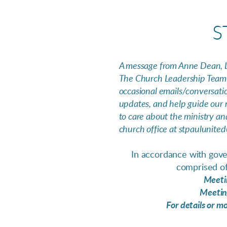
S
A message from Anne Dean, 
The Church Leadership Team 
occasional emails/conversati
updates, and help guide our m
to care about the ministry an
church office at stpaulunited
In accordance with gover
comprised of
Meetin
Meeting
For details or m