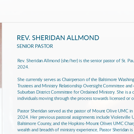
REV. SHERIDAN ALLMOND
SENIOR PASTOR
Rev. Sheridan Allmond (she/her) is the senior pastor of St. Paul'
2024.
She currently serves as Chairperson of the Baltimore Washi
Trustees and Ministry Relationship Oversight Committee and
Suburban District Committee for Ordained Ministry. She is a 
individuals moving through the process towards licensed or o
Pastor Sheridan served as the pastor of Mount Olive UMC in
2024. Her previous pastoral assignments include Violetvill
Baltimore County, and the Hopkins-Mount Olivet UMC Charge
wealth and breadth of ministry experience, Pastor Sheridan is