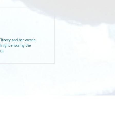
. Tracey and her westie
d night ensuring the
rg.