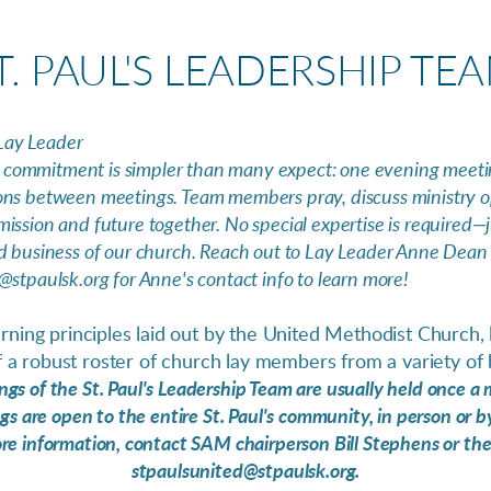
T. PAUL'S LEADERSHIP TE
Lay Leader
commitment is simpler than many expect: one evening meeti
ons between meetings. Team members pray, discuss ministry o
ission and future together. No special expertise is required—j
d business of our church. Reach out to Lay Leader Anne Dean d
@stpaulsk.org for Anne's contact info to learn more!
ning principles laid out by the United Methodist Church, le
 a robust roster of church lay members from a variety of
gs of the St. Paul's Leadership Team are usually held once a
s are open to the entire St. Paul's community, in person or 
ore information, contact SAM chairperson Bill Stephens or the
stpaulsunited@stpaulsk.org.