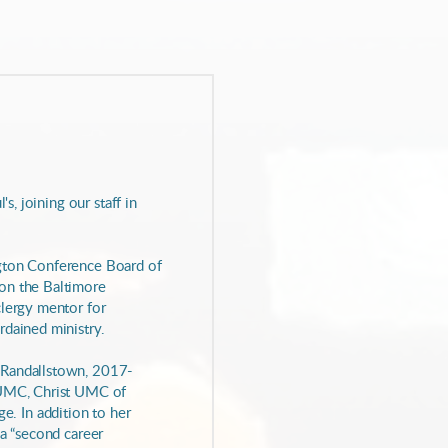
s, joining our staff in
ngton Conference Board of
 on the Baltimore
clergy mentor for
rdained ministry.
 Randallstown, 2017-
e UMC, Christ UMC of
. In addition to her
 a “second career