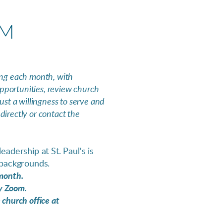
AM
ng each month, with
pportunities, review church
ust a willingness to serve and
irectly or contact the
adership at St. Paul's is
 backgrounds.
 month.
by Zoom.
 church office at