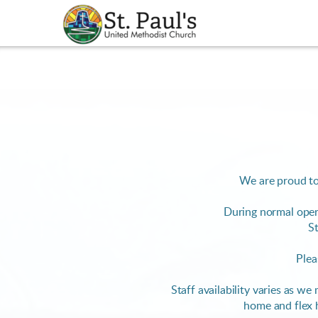
Skip to main content
We are proud to
During normal oper
St
Plea
Staff availability varies as w
home and flex 