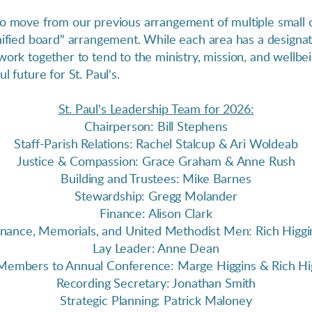
to move from our previous arrangement of multiple small c
unified board" arrangement.
While each
area has a designat
work together to tend to the ministry, mission, and wellbe
l future for St. Paul's.
St. Paul's Leadership Team for 2026:
Chairperson: Bill Stephens
Staff-Parish Relations: Rachel Stalcup & Ari Woldeab
Justice & Compassion: Grace Graham & Anne Rush
Building and Trustees: Mike Barnes
Stewardship: Gregg Molander
Finance: Alison Clark
inance, Memorials, and United Methodist Men: Rich Higgi
Lay Leader: Anne Dean
Members to Annual Conference: Marge Higgins & Rich Hi
Recording Secretary: Jonathan Smith
Strategic Planning: Patrick Maloney