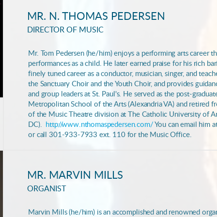
MR. N. THOMAS PEDERSEN
DIRECTOR OF MUSIC
Mr. Tom Pedersen (he/him) enjoys a performing arts career t
performances as a child. He later earned praise for his rich ba
finely tuned career as a conductor, musician, singer, and teach
the Sanctuary Choir and the Youth Choir, and provides guidan
and group leaders at St. Paul's. He served as the post-graduat
Metropolitan School of the Arts (Alexandria VA) and retired f
of the Music Theatre division at The Catholic University of 
DC).
http://www.nthomaspedersen.com/
You can email him a
or call 301-933-7933 ext. 110 for the Music Office.
MR. MARVIN MILLS
ORGANIST
Marvin Mills (he/him) is an accomplished and renowned organi