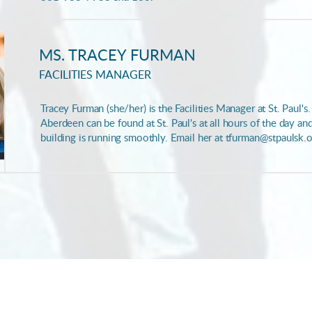
MS. TRACEY FURMAN
FACILITIES MANAGER
Tracey Furman (she/her) is the Facilities Manager at St. Paul's
Aberdeen can be found at St. Paul's at all hours of the day an
building is running smoothly. Email her at tfurman@stpaulsk.o